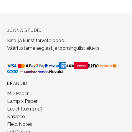
JONNA STUDIO
Kirja-ja kunstitarvete pood.
Väärtustame aeglast ja loomingulist eluviisi.
BRÄNDID
MD Paper
Lamp x Paperi
Leuchtturm1917
Kaweco
Field Notes
Loi Design