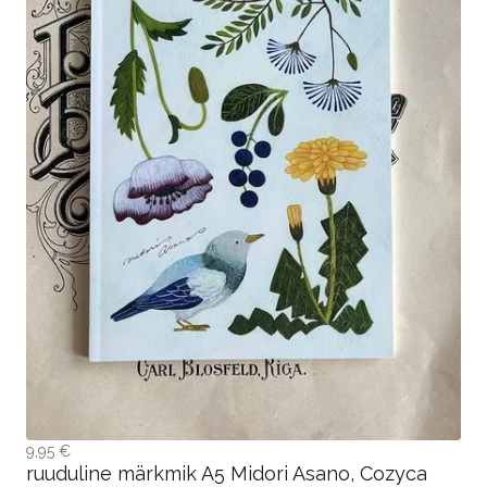
9,95 €
ruuduline märkmik A5 Midori Asano, Cozyca