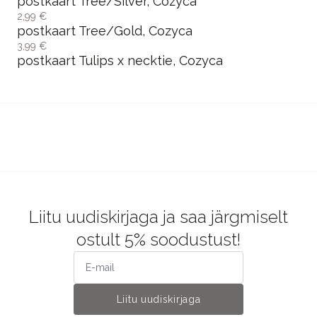
postkaart Tree/Silver, Cozyca
2,99 €
postkaart Tree/Gold, Cozyca
3,99 €
postkaart Tulips x necktie, Cozyca
Liitu uudiskirjaga ja saa järgmiselt
ostult 5% soodustust!
Liitu uudiskirjaga