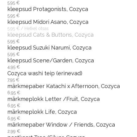
5,95 €
kleepsud Protagonists, Cozyca
5,95 €
kleepsud Midori Asano, Cozyca
5,95 € / Hetkel otsas
kleepsud Cats & Buttons, Cozyca
5,95 €
kleepsud Suzuki Narumi, Cozyca
5,95 €
kleepsud Scene/Garden, Cozyca
4,95 €
Cozyca washi teip (erinevad)
7,95 €
märkmepaber Katachi x Afternoon, Cozyca
6,95 €
märkmeplokk Letter /Fruit, Cozyca
6,95 €
märkmeplokk Life, Cozyca
6,95 €
märkmepaber Window / Friends, Cozyca
2,99 €