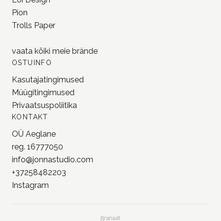
Pion
Trolls Paper
vaata kõiki meie
brände
OSTUINFO
Kasutajatingimused
Müügitingimused
Privaatsuspoliitika
KONTAKT
OÜ Aeglane
reg. 16777050
info@jonnastudio.com
+37258482203
Instagram