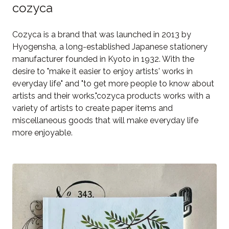
cozyca
Cozyca is a brand that was launched in 2013 by
Hyogensha, a long-established Japanese stationery
manufacturer founded in Kyoto in 1932. With the
desire to "make it easier to enjoy artists' works in
everyday life" and "to get more people to know about
artists and their works,"cozyca products works with a
variety of artists to create paper items and
miscellaneous goods that will make everyday life
more enjoyable.