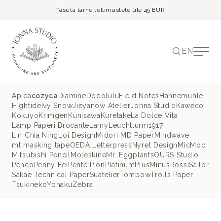
Tasuta tarne tellimustele üle 45 EUR
EN
Apica
cozyca
Diamine
Dodolulu
Field Notes
Hahnemühle
Hightide
Ivy Snow
Jieyanow Atelier
Jonna Studio
Kaweco
Kokuyo
Krimgen
Kunisawa
Kuretake
La Dolce Vita
Lamp Paperi Brocante
Lamy
Leuchtturm1917
Lin Chia Ning
Loi Design
Midori MD Paper
Mindwave
mt masking tape
OEDA Letterpress
Nyret Design
MicMoc
Mitsubishi Pencil
Moleskine
Mr. Eggplants
OURS Studio
Penco
Penny Fei
Pentel
Pion
Platinum
PlusMinus
Rossi
Sailor
Sakae Technical Paper
Suatelier
Tombow
Trolls Paper
Tsukineko
Yohaku
Zebra