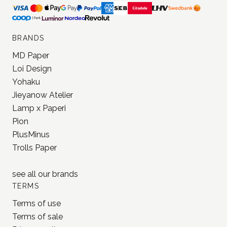
BRANDS
MD Paper
Loi Design
Yohaku
Jieyanow Atelier
Lamp x Paperi
Pion
PlusMinus
Trolls Paper
see all our
brands
TERMS
Terms of use
Terms of sale