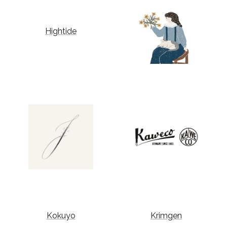
Hightide
Kokuyo
Krimgen