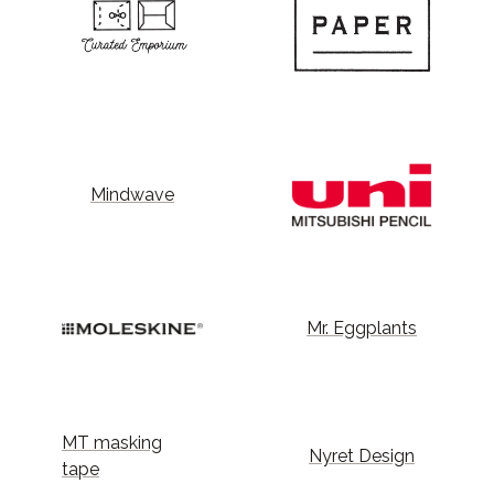
Mindwave
Mr. Eggplants
MT masking
Nyret Design
tape