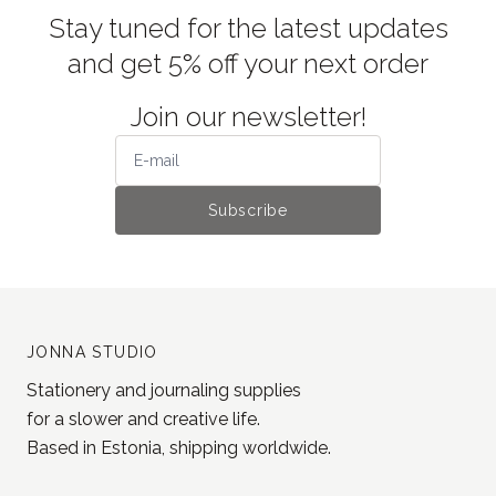
Stay tuned for the latest updates
and get 5% off your next order
Join our newsletter!
Subscribe
JONNA STUDIO
Stationery and journaling supplies
for a slower and creative life.
Based in Estonia, shipping worldwide.