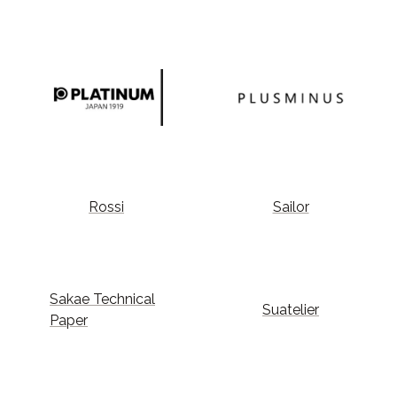
Rossi
Sailor
Sakae Technical
Suatelier
Paper