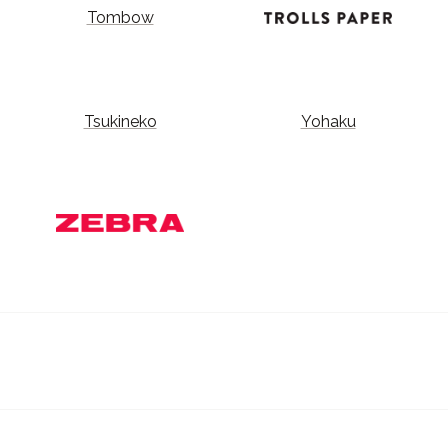
Tombow
Tsukineko
Yohaku