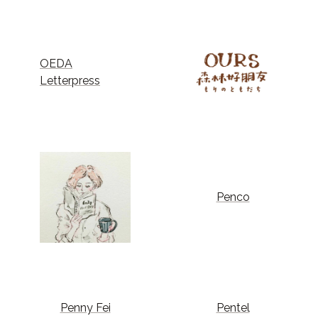
OEDA
Letterpress
Penco
Penny Fei
Pentel