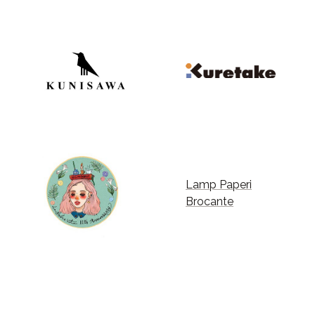
Lamp Paperi
Brocante