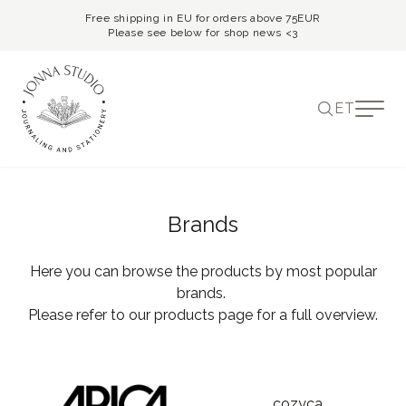
Free shipping in EU for orders above 75EUR
Please see below for shop news <3
ET
Brands
Here you can browse the products by most popular
brands.
Please refer to our products page for a full overview.
cozyca